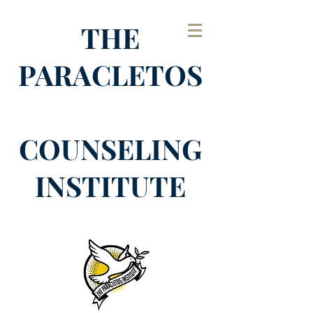
THE
PARACLETOS
COUNSELING
INSTITUTE