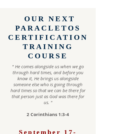
OUR NEXT
PARACLETOS
CERTIFICATION
TRAINING
COURSE
" He comes alongside us when we go
through hard times, and before you
know it, He brings us alongside
someone else who is going through
hard times so that we can be there for
that person just as God was the re for
us. "
2 Corinthians 1:3-4
September 17-