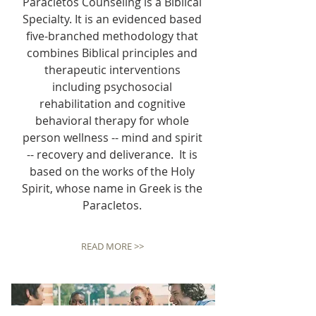
Paracletos Counseling is a Biblical
Specialty. It is an evidenced based
five-branched methodology that
combines Biblical principles and
therapeutic interventions
including psychosocial
rehabilitation and cognitive
behavioral therapy for whole
person wellness -- mind and spirit
-- recovery and deliverance. It is
based on the works of the Holy
Spirit, whose name in Greek is the
Paracletos.
READ MORE >>