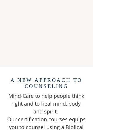
A NEW APPROACH TO
COUNSELING
Mind-Care to help people think
right and to heal mind, body,
and spirit.
Our certification courses equips
you to counsel using a Biblical