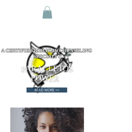
A CERTIFIED BIBLICAL COUNSELING
SPECIALTY
PARACLETOS
POWER
READ MORE >>