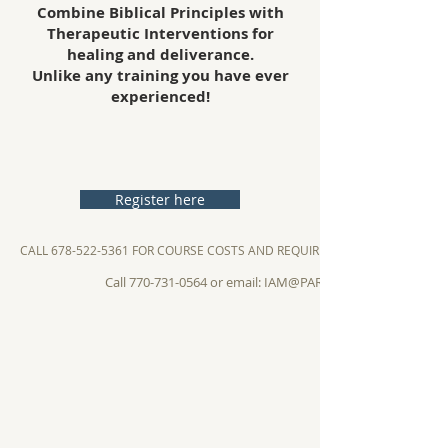
Combine Biblical Principles with
Therapeutic Interventions for
healing and deliverance.
Unlike any training you have ever
experienced!
Register here
CALL 678-522-5361 FOR COURSE COSTS AND REQUIREMENTS
Call 770-731-0564 or email: IAM@PARACLETOSINSTITUTE