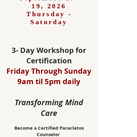
19, 2026
Thursday -
Saturday
3- Day Workshop for
Certification
Friday Through Sunday
9am til 5pm daily
Transforming Mind
Care
Become a Certified Paracletos
Counselor