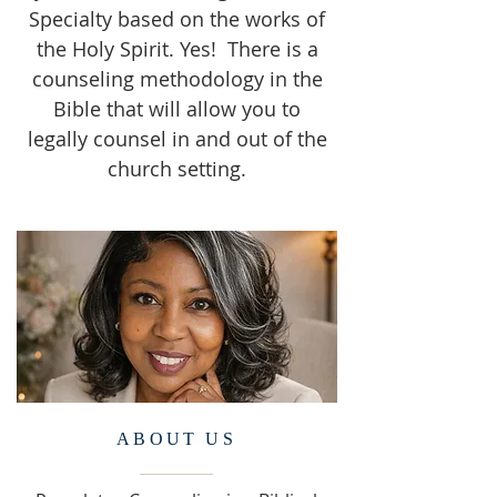
Specialty based on the works of
the Holy Spirit. Yes! There is a
counseling methodology in the
Bible that will allow you to
legally counsel in and out of the
church setting.
ABOUT US