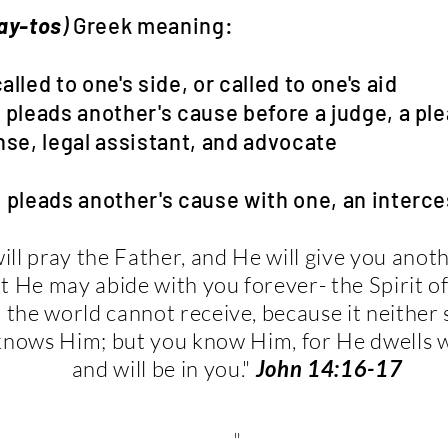
lay-tos
)
Greek meaning:
 to one's side, or called to one's aid
 another's cause before a judge, a plea
al assistant, and advocate
 another's cause with one, an interce
will pray the Father, and He will give you anot
t He may abide with you forever- the Spirit of
the world cannot receive, because it neither
knows Him; but you know Him, for He dwells 
and will be in you."
John 14:16-17
"