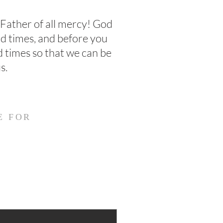
 Father of all mercy! God
rd times, and before you
d times so that we can be
s.
E FOR