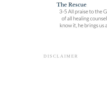
The Rescue
3-5 All praise to the
of all healing couns
know it, he brings us
DISCLAIMER
Paracletos Institute Internationa
and its affiliate counselors
specifically disclaim any and all
liability developing directly or
indirectly from the actual use of
counseling, consultation, any on
product, or from any informatio
housed in this website.