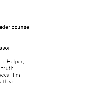
der counsel
ssor
her Helper,
 truth
 sees Him
with you