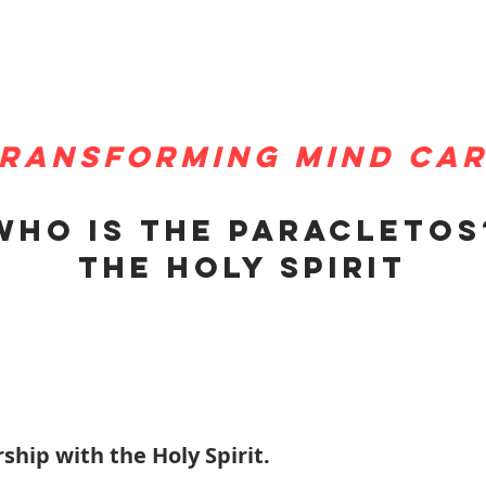
ransforming mind ca
Who is the paracletos
The holy spirit
ship with the Holy Spirit.