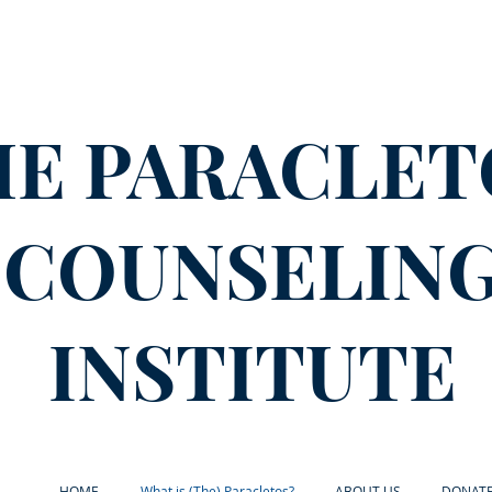
HE PARACLET
COUNSELIN
INSTITUTE
HOME
What is (The) Paracletos?
ABOUT US
DONAT