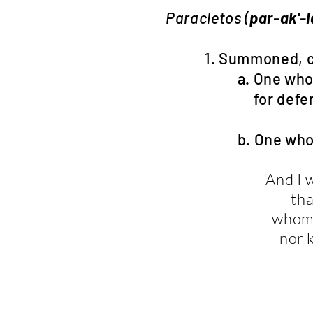
Paracletos (
par-ak'-
1. Summoned, called
a. One who pleads
for defense, leg
b. One who pleads
"And I 
tha
whom 
nor 