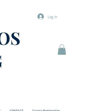
Log In
OS
G
E
CONTACT
Course Registration