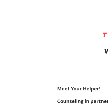
t
Meet Your Helper!
Counseling in partner