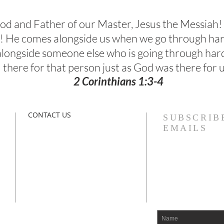
 God and Father of our Master, Jesus the Messiah!
el! He comes alongside us when we go through ha
 alongside someone else who is going through har
there for that person just as God was there for u
2 Corinthians 1:3-4
CONTACT US
SUBSCRIB
EMAILS
The Bliss Center
l
Paracletos Counseling Institute
Vinings, Georgia 30339​
paracletosinstitute.org
drbliss@paracletosinstitute.org
IAM@paracletosinstitute.org
line
n
770-731-0564 O
678-522-5362 M