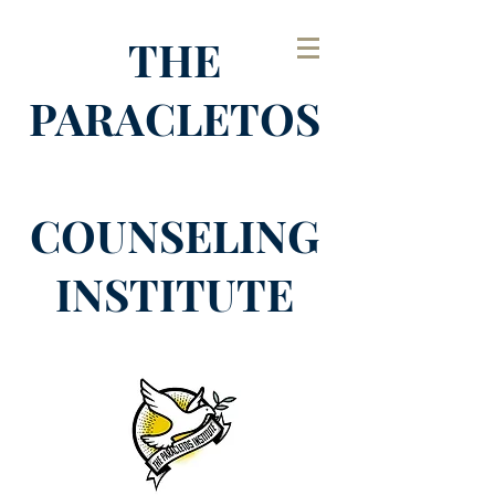
THE
PARACLETOS
COUNSELING
INSTITUTE