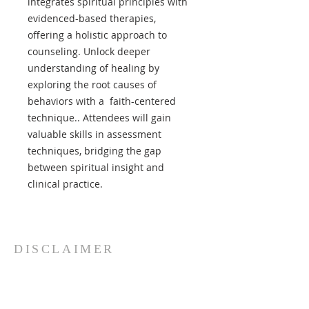
integrates spiritual principles with
evidenced-based therapies,
offering a holistic approach to
counseling. Unlock deeper
understanding of healing by
exploring the root causes of
behaviors with a faith-centered
technique.. Attendees will gain
valuable skills in assessment
techniques, bridging the gap
between spiritual insight and
clinical practice.
DISCLAIMER
Paracletos Institute International
and its affiliate counselors
specifically disclaim any and all