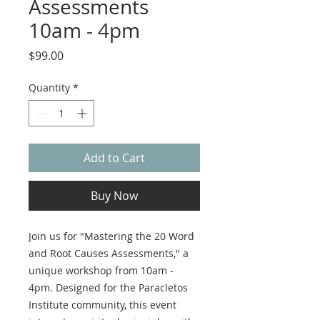
Assessments
10am - 4pm
Price
$99.00
Quantity
*
Add to Cart
Buy Now
Join us for "Mastering the 20 Word
and Root Causes Assessments," a
unique workshop from 10am -
4pm. Designed for the Paracletos
Institute community, this event