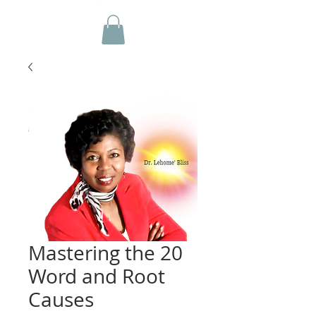
Mastering the 20
Word and Root
Causes