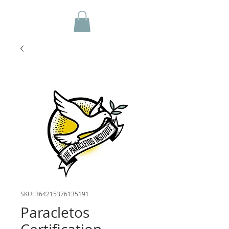
SKU: 364215376135191
Paracletos