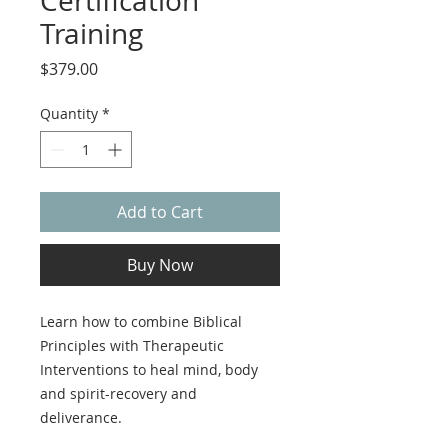
Certification
Training
Price
$379.00
Quantity
*
Add to Cart
Buy Now
Learn how to combine Biblical
Principles with Therapeutic
Interventions to heal mind, body
and spirit-recovery and
deliverance.