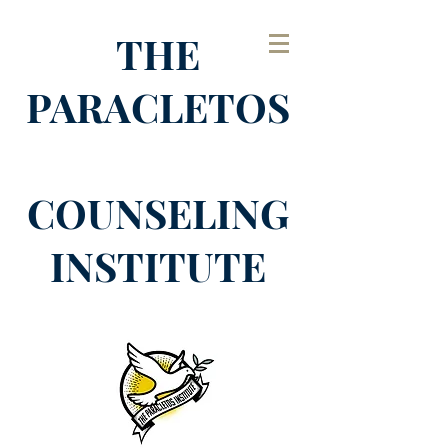
THE
PARACLETOS
COUNSELING
INSTITUTE